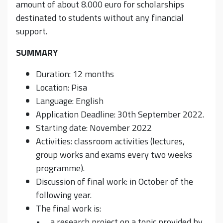
amount of about 8.000 euro for scholarships
destinated to students without any financial
support.
SUMMARY
Duration: 12 months
Location: Pisa
Language: English
Application Deadline: 30th September 2022.
Starting date: November 2022
Activities: classroom activities (lectures,
group works and exams every two weeks
programme).
Discussion of final work: in October of the
following year.
The final work is:
• a research project on a topic provided by