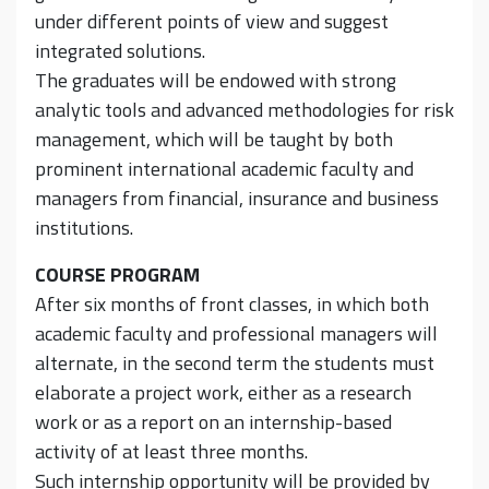
under different points of view and suggest
integrated solutions.
The graduates will be endowed with strong
analytic tools and advanced methodologies for risk
management, which will be taught by both
prominent international academic faculty and
managers from financial, insurance and business
institutions.
COURSE PROGRAM
After six months of front classes, in which both
academic faculty and professional managers will
alternate, in the second term the students must
elaborate a project work, either as a research
work or as a report on an internship-based
activity of at least three months.
Such internship opportunity will be provided by