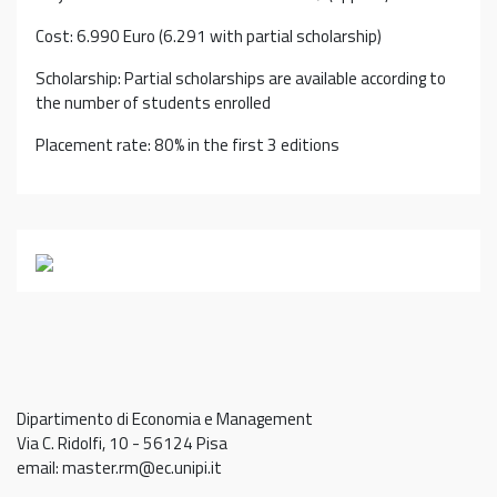
Cost: 6.990 Euro (6.291 with partial scholarship)
Scholarship: Partial scholarships are available according to
the number of students enrolled
Placement rate: 80% in the first 3 editions
Dipartimento di Economia e Management
Via C. Ridolfi, 10 - 56124 Pisa
email: master.rm@ec.unipi.it