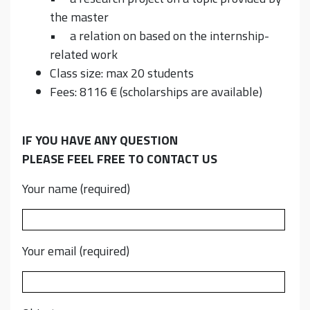
the master
• a relation on based on the internship-
related work
Class size: max 20 students
Fees: 8116 € (scholarships are available)
IF YOU HAVE ANY QUESTION
PLEASE FEEL FREE TO CONTACT US
Your name (required)
Your email (required)