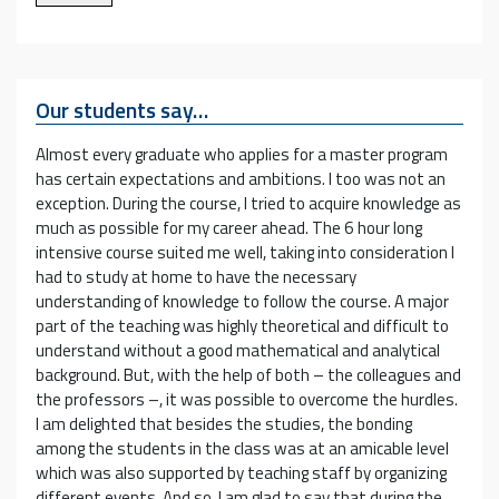
Our students say…
Almost every graduate who applies for a master program
has certain expectations and ambitions. I too was not an
exception. During the course, I tried to acquire knowledge as
much as possible for my career ahead. The 6 hour long
intensive course suited me well, taking into consideration I
had to study at home to have the necessary
understanding of knowledge to follow the course. A major
part of the teaching was highly theoretical and difficult to
understand without a good mathematical and analytical
background. But, with the help of both – the colleagues and
the professors –, it was possible to overcome the hurdles.
I am delighted that besides the studies, the bonding
among the students in the class was at an amicable level
which was also supported by teaching staff by organizing
different events. And so, I am glad to say that during the