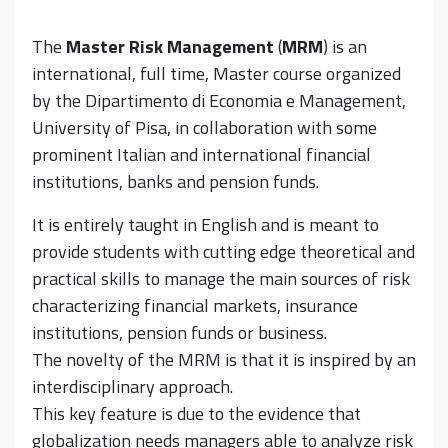
The
Master Risk Management
(
MRM
) is an
international, full time, Master course organized
by the Dipartimento di Economia e Management,
University of Pisa, in collaboration with some
prominent Italian and international financial
institutions, banks and pension funds.
It is entirely taught in English and is meant to
provide students with cutting edge theoretical and
practical skills to manage the main sources of risk
characterizing financial markets, insurance
institutions, pension funds or business.
The novelty of the MRM is that it is inspired by an
interdisciplinary approach.
This key feature is due to the evidence that
globalization needs managers able to analyze risk