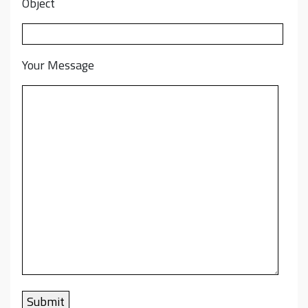
Object
Your Message