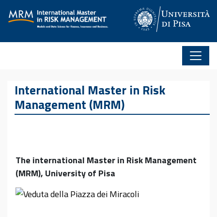
Skip to content
International Master in Risk
Management (MRM)
The international Master in Risk Management
(MRM), University of Pisa