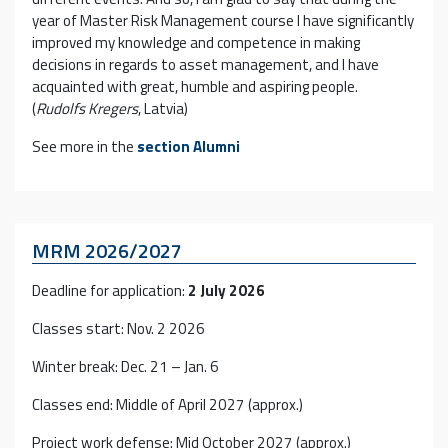
year of Master Risk Management course I have significantly
improved my knowledge and competence in making
decisions in regards to asset management, and I have
acquainted with great, humble and aspiring people.
(
Rudolfs Kregers
, Latvia)
See more in the
section
Alumni
MRM 2026/2027
Deadline for application:
2 July 2026
Classes start: Nov. 2 2026
Winter break: Dec. 21 – Jan. 6
Classes end: Middle of April 2027 (approx.)
Project work defense: Mid October 2027 (approx.)