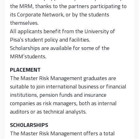
the MRM, thanks to the partners participating to
its Corporate Network, or by the students
themselves.
All applicants benefit from the University of
Pisa’s student policy and facilities.
Scholarships are available for some of the
MRM’students.
PLACEMENT
The Master Risk Management graduates are
suitable to join international business or financial
institutions, pension funds and insurance
companies as risk managers, both as internal
auditors or as technical analysts.
SCHOLARSHIPS
The Master Risk Management offers a total