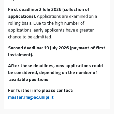
First deadline: 2 July 2026 (collection of
applications).
Applications are examined on a
rolling basis. Due to the high number of
applications, early applicants have a greater
chance to be admitted.
Second deadline: 19 July 2026 (payment of first
instalment).
After these deadlines, new applications could
be considered, depending on the number of
available positions
For further info please contact:
master.rm@ec.unipi.it