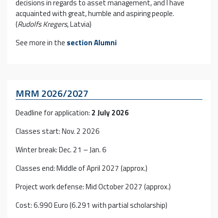
decisions in regards to asset management, and I have
acquainted with great, humble and aspiring people.
(
Rudolfs Kregers
, Latvia)
See more in the
section
Alumni
MRM 2026/2027
Deadline for application:
2 July 2026
Classes start: Nov. 2 2026
Winter break: Dec. 21 – Jan. 6
Classes end: Middle of April 2027 (approx.)
Project work defense: Mid October 2027 (approx.)
Cost: 6.990 Euro (6.291 with partial scholarship)