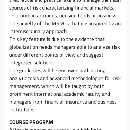
sources of risk characterizing financial markets,
insurance institutions, pension funds or business.
The novelty of the MRM is that it is inspired by an
interdisciplinary approach.
This key feature is due to the evidence that
globalization needs managers able to analyze risk
under different points of view and suggest
integrated solutions.
The graduates will be endowed with strong
analytic tools and advanced methodologies for risk
management, which will be taught by both
prominent international academic faculty and
managers from financial, insurance and business
institutions.
COURSE PROGRAM
After six months of classes, in which both