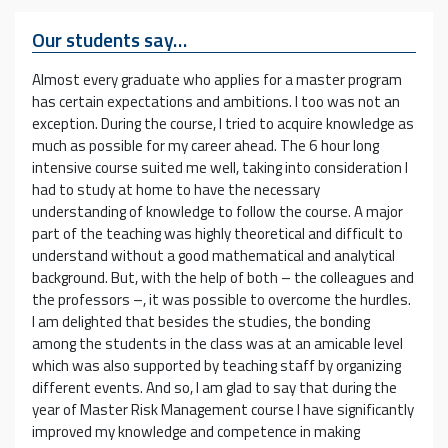
Our students say…
Almost every graduate who applies for a master program
has certain expectations and ambitions. I too was not an
exception. During the course, I tried to acquire knowledge as
much as possible for my career ahead. The 6 hour long
intensive course suited me well, taking into consideration I
had to study at home to have the necessary
understanding of knowledge to follow the course. A major
part of the teaching was highly theoretical and difficult to
understand without a good mathematical and analytical
background. But, with the help of both – the colleagues and
the professors –, it was possible to overcome the hurdles.
I am delighted that besides the studies, the bonding
among the students in the class was at an amicable level
which was also supported by teaching staff by organizing
different events. And so, I am glad to say that during the
year of Master Risk Management course I have significantly
improved my knowledge and competence in making