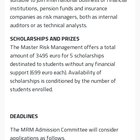
institutions, pension funds and insurance
companies as risk managers, both as internal
auditors or as technical analysts.
SCHOLARSHIPS AND PRIZES
The Master Risk Management offers a total
amount of 3495 euro for 5 scholarships
destinated to students without any financial
support (699 euro each). Availability of
scholarships is conditioned by the number of
students enrolled.
DEADLINES
The MRM Admission Committee will consider
applications as follows.