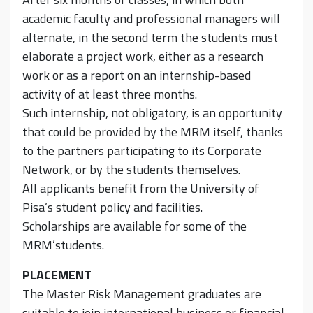
academic faculty and professional managers will
alternate, in the second term the students must
elaborate a project work, either as a research
work or as a report on an internship-based
activity of at least three months.
Such internship, not obligatory, is an opportunity
that could be provided by the MRM itself, thanks
to the partners participating to its Corporate
Network, or by the students themselves.
All applicants benefit from the University of
Pisa’s student policy and facilities.
Scholarships are available for some of the
MRM’students.
PLACEMENT
The Master Risk Management graduates are
suitable to join international business or financial