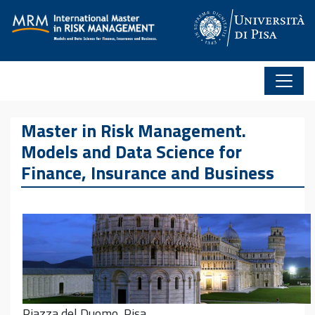
Skip to content
Master in Risk Management.
Models and Data Science for
Finance, Insurance and Business
Piazza del Duomo, Pisa