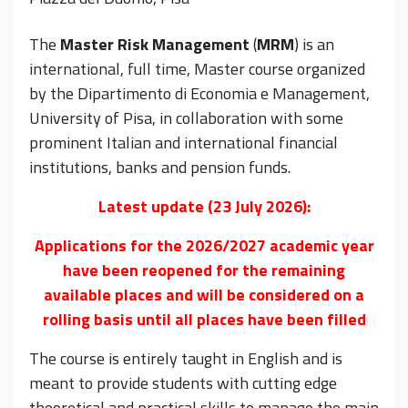
The
Master Risk Management
(
MRM
) is an
international, full time, Master course organized
by the Dipartimento di Economia e Management,
University of Pisa, in collaboration with some
prominent Italian and international financial
institutions, banks and pension funds.
Latest update (23 July 2026):
Applications for the 2026/2027 academic year
have been reopened for the remaining
available places and will be considered on a
rolling basis until all places have been filled
The course is entirely taught in English and is
meant to provide students with cutting edge
theoretical and practical skills to manage the main