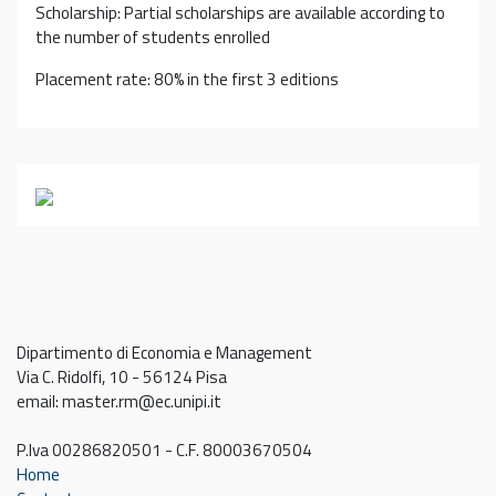
Scholarship: Partial scholarships are available according to
the number of students enrolled
Placement rate: 80% in the first 3 editions
Dipartimento di Economia e Management
Via C. Ridolfi, 10 - 56124 Pisa
email: master.rm@ec.unipi.it
P.Iva 00286820501 - C.F. 80003670504
Home